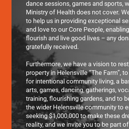
dance sessions, games and sports, w
Ministry of Health does not cover. We
to help us in providing exceptional se
and love to our Core People, enablin
flourish and live good lives – any don
gratefully received.
Furthermore, we have a vision to rest
property in Helensville “The Farm”, to
for intentional community living, a ba
arts, games, dancing, gatherings, voc
training, flourishing gardens, and to b
the wider Helensville community to e
seeking $1,000,000 to make these d
reality, and we invite you to be part of