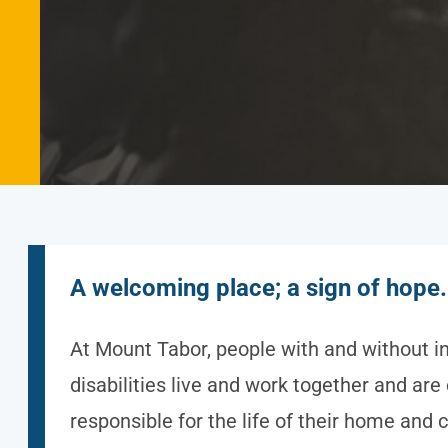
A welcoming place; a sign of hope.
At Mount Tabor, people with and without in
disabilities live and work together and are
responsible for the life of their home and