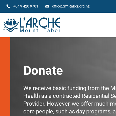
Skip
+64 9 420 9701
office@mt-tabor.org.nz
to
content
Donate
We receive basic funding from the Mi
Health as a contracted Residential S
Provider. However, we offer much mo
core people, such as day programs, a