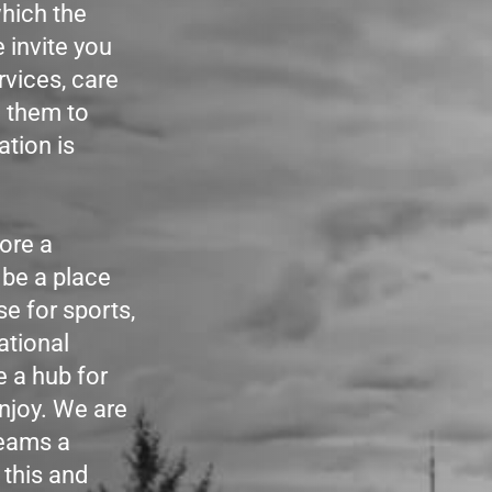
hich the
 invite you
rvices, care
g them to
ation is
ore a
 be a place
se for sports,
ational
e a hub for
njoy. We are
reams a
 this and