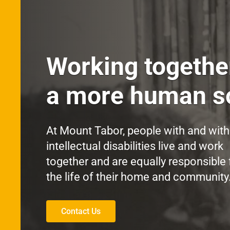
Working togethe
a more human so
At Mount Tabor, people with and wit
intellectual disabilities live and work
together and are equally responsible 
the life of their home and community
Contact Us