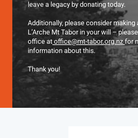
leave a legacy by donating today.
Additionally, please consider making
L’Arche Mt Tabor in your will – pleas
office at
office@mt-tabor.org.nz
for 
information about this.
Thank you!