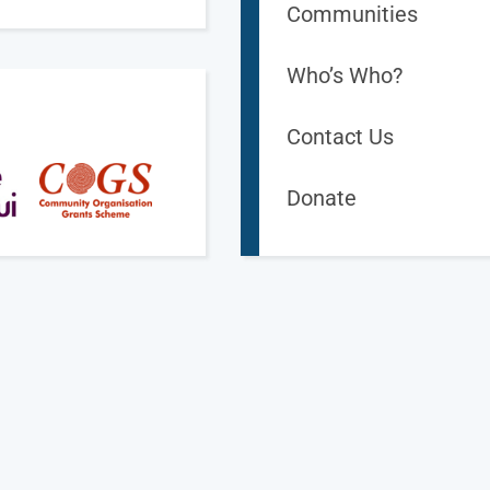
Communities
Who’s Who?
Contact Us
Donate