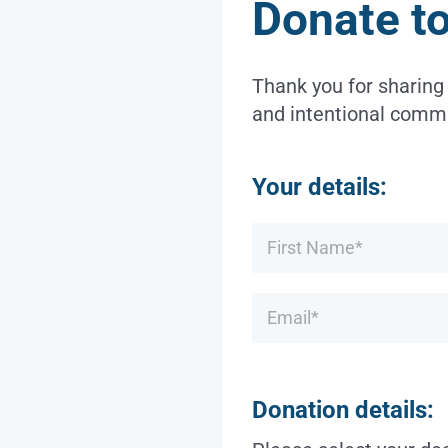
Donate t
Thank you for sharing
and intentional commu
Your details:
Name
*
Email
*
Donation details: