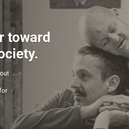
r toward
ciety.
hout
for
.