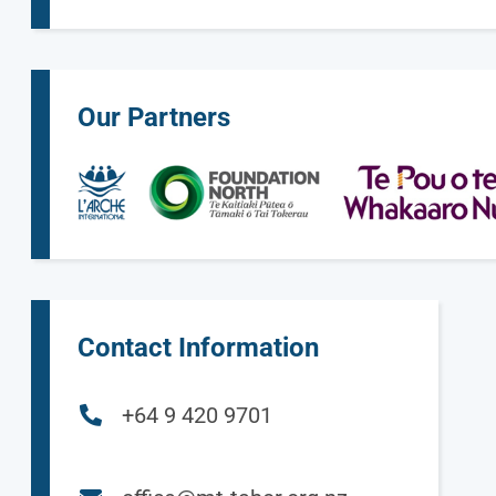
Our Partners
Contact Information
+64 9 420 9701