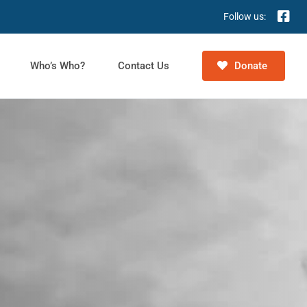
Follow us:
Who’s Who?
Contact Us
Donate