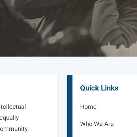
Quick Links
tellectual
Home
 equally
Who We Are
 community.