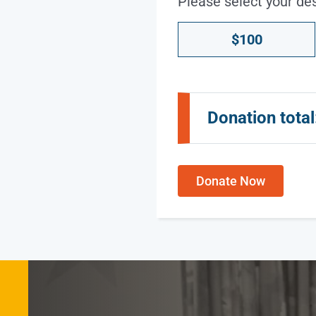
Please select your de
Donation
$100
Amount
*
Donation total