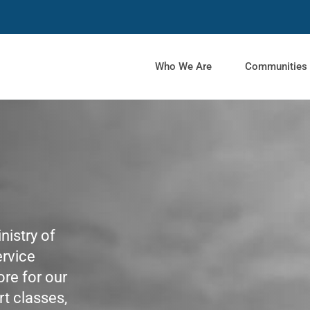
Who We Are
Communities
nistry of
ervice
re for our
rt classes,