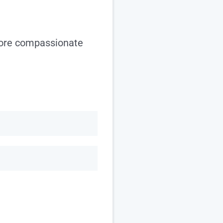
more compassionate
Last