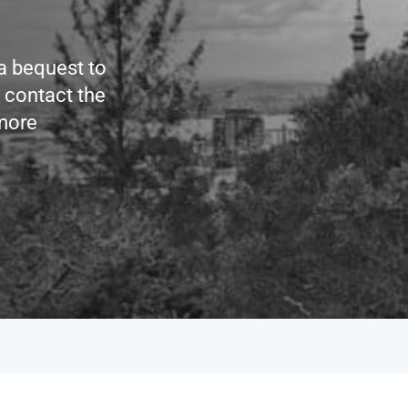
 a bequest to
e contact the
more