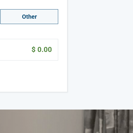
Other
$ 0.00