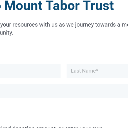
o Mount Tabor Trust
 your resources with us as we journey towards a 
nity.
First