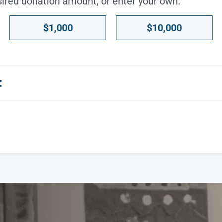
sired donation amount, or enter your own.
$1,000
$10,000
: